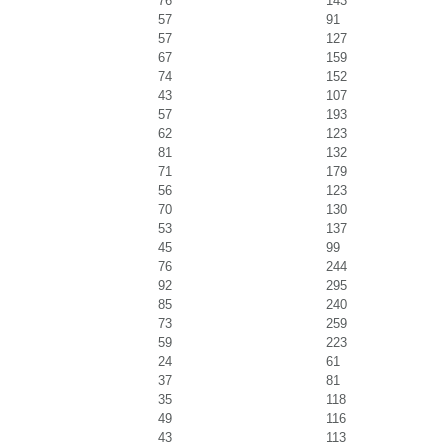
76
143
57
91
57
127
67
159
74
152
43
107
57
193
62
123
81
132
71
179
56
123
70
130
53
137
45
99
76
244
92
295
85
240
73
259
59
223
24
61
37
81
35
118
49
116
43
113