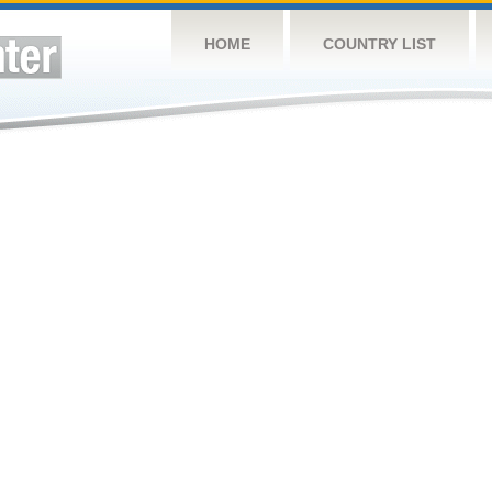
HOME
COUNTRY LIST