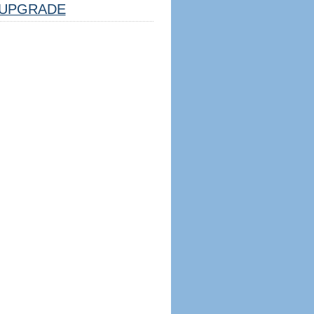
UPGRADE