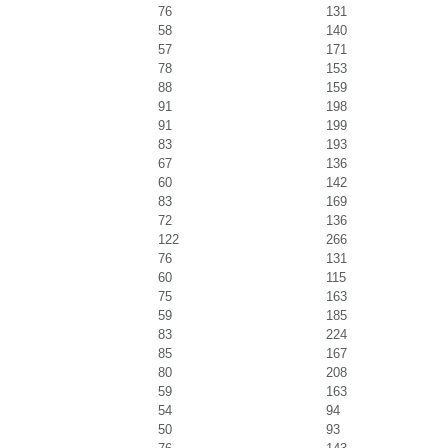
76
131
58
140
57
171
78
153
88
159
91
198
91
199
83
193
67
136
60
142
83
169
72
136
122
266
76
131
60
115
75
163
59
185
83
224
85
167
80
208
59
163
54
94
50
93