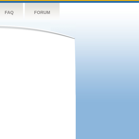
FAQ
FORUM