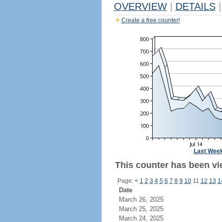
OVERVIEW
|
DETAILS
|
Create a free counter!
Last Wee
This counter has been vi
Page:
<
1
2
3
4
5
6
7
8
9
10
11
12
13
1
Date
March 26, 2025
March 25, 2025
March 24, 2025