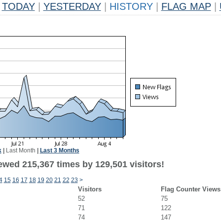
TODAY
|
YESTERDAY
|
HISTORY
|
FLAG MAP
|
k
|
Last Month
|
Last 3 Months
ewed 215,367 times by 129,501 visitors!
4
15
16
17
18
19
20
21
22
23
>
Visitors
Flag Counter Views
52
75
71
122
74
147