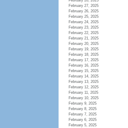
February 28, 2025
February 27, 2025
February 26, 2025
February 25, 2025
February 24, 2025
February 23, 2025
February 22, 2025
February 21, 2025
February 20, 2025
February 19, 2025
February 18, 2025
February 17, 2025
February 16, 2025
February 15, 2025
February 14, 2025
February 13, 2025
February 12, 2025
February 11, 2025
February 10, 2025
February 9, 2025
February 8, 2025
February 7, 2025
February 6, 2025
February 5, 2025