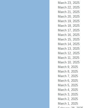
March 23, 2025
March 22, 2025
March 21, 2025
March 20, 2025
March 19, 2025
March 18, 2025
March 17, 2025
March 16, 2025
March 15, 2025
March 14, 2025
March 13, 2025
March 12, 2025
March 11, 2025
March 10, 2025
March 9, 2025
March 8, 2025
March 7, 2025
March 6, 2025
March 5, 2025
March 4, 2025
March 3, 2025
March 2, 2025
March 1, 2025