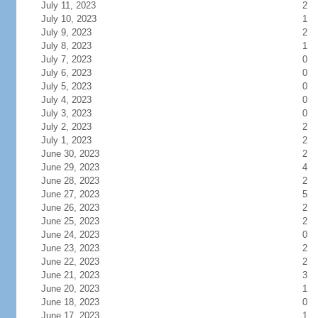
July 11, 2023
2
July 10, 2023
1
July 9, 2023
2
July 8, 2023
1
July 7, 2023
0
July 6, 2023
0
July 5, 2023
0
July 4, 2023
0
July 3, 2023
0
July 2, 2023
2
July 1, 2023
2
June 30, 2023
2
June 29, 2023
4
June 28, 2023
2
June 27, 2023
5
June 26, 2023
2
June 25, 2023
2
June 24, 2023
0
June 23, 2023
2
June 22, 2023
2
June 21, 2023
3
June 20, 2023
1
June 18, 2023
0
June 17, 2023
1