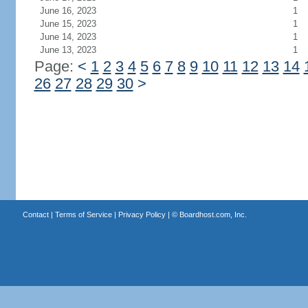
June 16, 2023
1
June 15, 2023
1
June 14, 2023
1
June 13, 2023
1
Page:
<
1
2
3
4
5
6
7
8
9
10
11
12
13
14
26
27
28
29
30
>
Contact
|
Terms of Service
|
Privacy Policy
| ©
Boardhost.com, Inc.