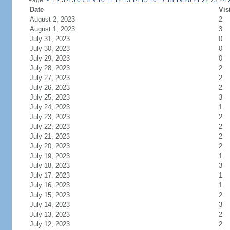
Page:
<
1
2
3
4
5
6
7
8
9
10
11
12
13
14
15
16
17
18
19
20
21
22
23
24
Date
Vis
August 2, 2023
2
August 1, 2023
3
July 31, 2023
0
July 30, 2023
0
July 29, 2023
0
July 28, 2023
2
July 27, 2023
2
July 26, 2023
2
July 25, 2023
3
July 24, 2023
1
July 23, 2023
2
July 22, 2023
2
July 21, 2023
2
July 20, 2023
2
July 19, 2023
1
July 18, 2023
3
July 17, 2023
1
July 16, 2023
1
July 15, 2023
2
July 14, 2023
3
July 13, 2023
2
July 12, 2023
2