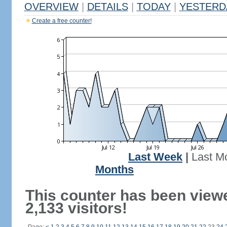
OVERVIEW
|
DETAILS
|
TODAY
|
YESTERD
Create a free counter!
Last Week
|
Last M
Months
This counter has been view
2,133 visitors!