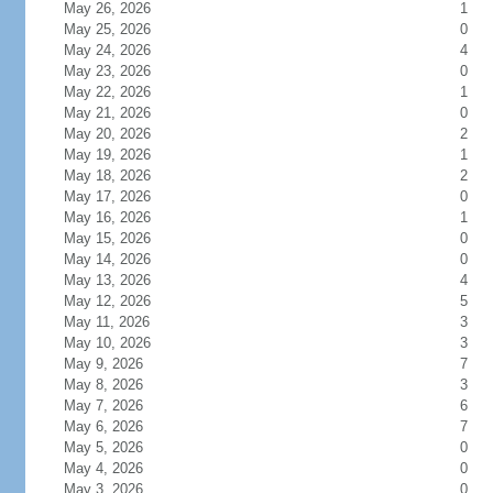
May 26, 2026
1
May 25, 2026
0
May 24, 2026
4
May 23, 2026
0
May 22, 2026
1
May 21, 2026
0
May 20, 2026
2
May 19, 2026
1
May 18, 2026
2
May 17, 2026
0
May 16, 2026
1
May 15, 2026
0
May 14, 2026
0
May 13, 2026
4
May 12, 2026
5
May 11, 2026
3
May 10, 2026
3
May 9, 2026
7
May 8, 2026
3
May 7, 2026
6
May 6, 2026
7
May 5, 2026
0
May 4, 2026
0
May 3, 2026
0