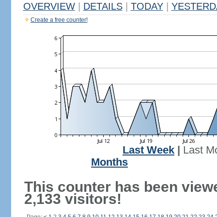
OVERVIEW
|
DETAILS
|
TODAY
|
YESTERD
Create a free counter!
Last Week
|
Last M
Months
This counter has been view
2,133 visitors!