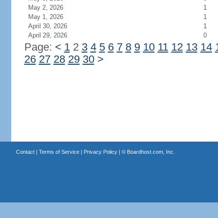
May 2, 2026
1
May 1, 2026
1
April 30, 2026
1
April 29, 2026
0
Page:
<
1
2
3
4
5
6
7
8
9
10
11
12
13
14
26
27
28
29
30
>
Contact
|
Terms of Service
|
Privacy Policy
| ©
Boardhost.com, Inc.