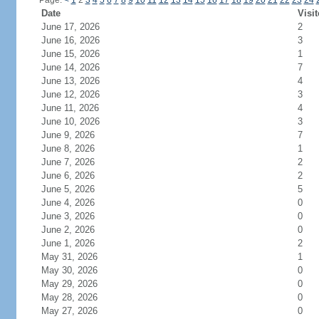
Page:
<
1
2
3
4
5
6
7
8
9
10
11
12
13
14
15
16
17
18
19
20
21
22
23
24
Date
Visit
June 17, 2026
2
June 16, 2026
3
June 15, 2026
1
June 14, 2026
7
June 13, 2026
4
June 12, 2026
3
June 11, 2026
4
June 10, 2026
3
June 9, 2026
7
June 8, 2026
1
June 7, 2026
2
June 6, 2026
2
June 5, 2026
5
June 4, 2026
0
June 3, 2026
0
June 2, 2026
0
June 1, 2026
2
May 31, 2026
1
May 30, 2026
0
May 29, 2026
0
May 28, 2026
0
May 27, 2026
0