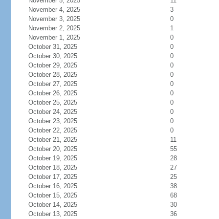
November 5, 2025
11
November 4, 2025
3
November 3, 2025
0
November 2, 2025
1
November 1, 2025
0
October 31, 2025
0
October 30, 2025
0
October 29, 2025
0
October 28, 2025
0
October 27, 2025
0
October 26, 2025
0
October 25, 2025
0
October 24, 2025
0
October 23, 2025
0
October 22, 2025
0
October 21, 2025
11
October 20, 2025
55
October 19, 2025
28
October 18, 2025
27
October 17, 2025
25
October 16, 2025
38
October 15, 2025
68
October 14, 2025
30
October 13, 2025
36