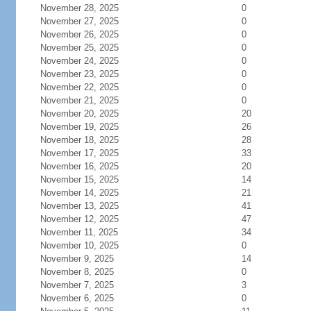
November 28, 2025
0
November 27, 2025
0
November 26, 2025
0
November 25, 2025
0
November 24, 2025
0
November 23, 2025
0
November 22, 2025
0
November 21, 2025
0
November 20, 2025
20
November 19, 2025
26
November 18, 2025
28
November 17, 2025
33
November 16, 2025
20
November 15, 2025
14
November 14, 2025
21
November 13, 2025
41
November 12, 2025
47
November 11, 2025
34
November 10, 2025
0
November 9, 2025
14
November 8, 2025
0
November 7, 2025
3
November 6, 2025
0