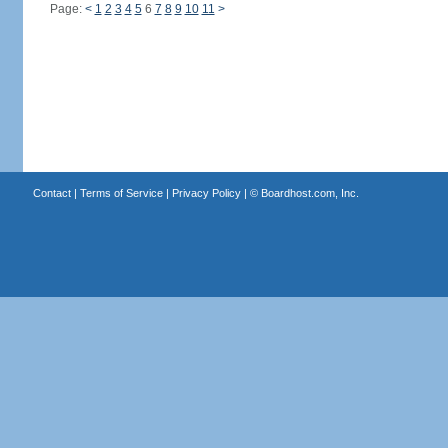
Page:
<
1
2
3
4
5
6
7
8
9
10
11
>
Contact
|
Terms of Service
|
Privacy Policy
| ©
Boardhost.com, Inc.