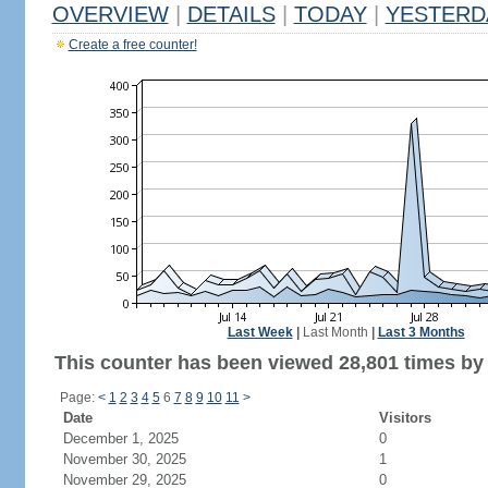
OVERVIEW
|
DETAILS
|
TODAY
|
YESTERD
Create a free counter!
Last Week
|
Last Month
|
Last 3 Months
This counter has been viewed 28,801 times by 
Page:
<
1
2
3
4
5
6
7
8
9
10
11
>
Date
Visitors
December 1, 2025
0
November 30, 2025
1
November 29, 2025
0