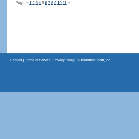
Page:
<
1
2
3
4
5
6
7
8
9
10
11
>
Contact
|
Terms of Service
|
Privacy Policy
| ©
Boardhost.com, Inc.