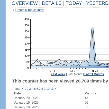
OVERVIEW
|
DETAILS
|
TODAY
|
YESTERD
Create a free counter!
Last Week
|
Last Month
|
Last 3 Months
This counter has been viewed 28,789 times by 
Page:
<
1
2
3
4
5
6
7
8
9
10
11
>
Date
Visitors
January 20, 2026
18
January 19, 2026
36
January 18, 2026
33