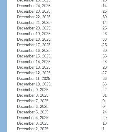
December 25, 2025
13
December 24, 2025
14
December 23, 2025
26
December 22, 2025
30
December 21, 2025
14
December 20, 2025
25
December 19, 2025
26
December 18, 2025
33
December 17, 2025
25
December 16, 2025
20
December 15, 2025
35
December 14, 2025
28
December 13, 2025
23
December 12, 2025
27
December 11, 2025
36
December 10, 2025
36
December 9, 2025
22
December 8, 2025
31
December 7, 2025
0
December 6, 2025
0
December 5, 2025
24
December 4, 2025
29
December 3, 2025
18
December 2, 2025
1