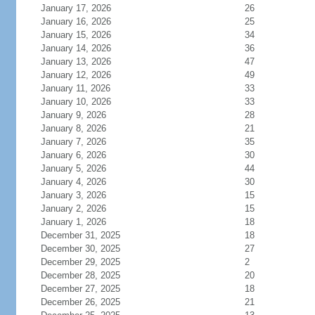
January 17, 2026
26
January 16, 2026
25
January 15, 2026
34
January 14, 2026
36
January 13, 2026
47
January 12, 2026
49
January 11, 2026
33
January 10, 2026
33
January 9, 2026
28
January 8, 2026
21
January 7, 2026
35
January 6, 2026
30
January 5, 2026
44
January 4, 2026
30
January 3, 2026
15
January 2, 2026
15
January 1, 2026
18
December 31, 2025
18
December 30, 2025
27
December 29, 2025
2
December 28, 2025
20
December 27, 2025
18
December 26, 2025
21