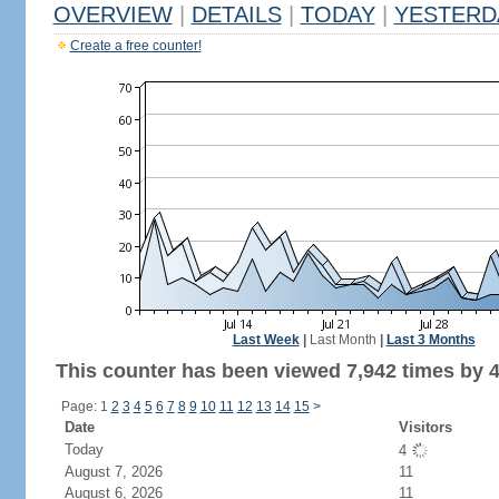
OVERVIEW
|
DETAILS
|
TODAY
|
YESTERD
Create a free counter!
Last Week
|
Last Month
|
Last 3 Months
This counter has been viewed 7,942 times by 4,
Page: 1
2
3
4
5
6
7
8
9
10
11
12
13
14
15
>
Date
Visitors
Today
4
August 7, 2026
11
August 6, 2026
11