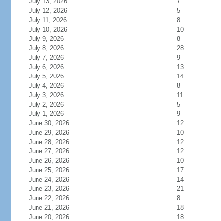
July 13, 2026
7
July 12, 2026
5
July 11, 2026
8
July 10, 2026
10
July 9, 2026
8
July 8, 2026
28
July 7, 2026
9
July 6, 2026
13
July 5, 2026
14
July 4, 2026
8
July 3, 2026
11
July 2, 2026
5
July 1, 2026
9
June 30, 2026
12
June 29, 2026
10
June 28, 2026
12
June 27, 2026
12
June 26, 2026
10
June 25, 2026
17
June 24, 2026
14
June 23, 2026
21
June 22, 2026
8
June 21, 2026
18
June 20, 2026
18