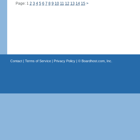
Page: 1
2
3
4
5
6
7
8
9
10
11
12
13
14
15
>
Contact
|
Terms of Service
|
Privacy Policy
| ©
Boardhost.com, Inc.