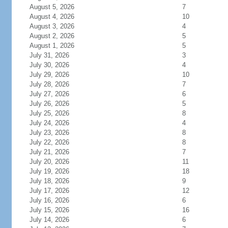
August 5, 2026
7
August 4, 2026
10
August 3, 2026
4
August 2, 2026
5
August 1, 2026
5
July 31, 2026
3
July 30, 2026
4
July 29, 2026
10
July 28, 2026
7
July 27, 2026
6
July 26, 2026
5
July 25, 2026
8
July 24, 2026
4
July 23, 2026
8
July 22, 2026
8
July 21, 2026
7
July 20, 2026
11
July 19, 2026
18
July 18, 2026
9
July 17, 2026
12
July 16, 2026
6
July 15, 2026
16
July 14, 2026
6