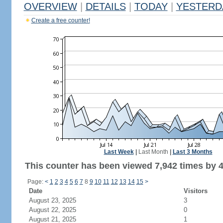
OVERVIEW
|
DETAILS
|
TODAY
|
YESTERD
Create a free counter!
Last Week
|
Last Month
|
Last 3 Months
This counter has been viewed 7,942 times by 4,
Page:
<
1
2
3
4
5
6
7
8
9
10
11
12
13
14
15
>
Date
Visitors
August 23, 2025
3
August 22, 2025
0
August 21, 2025
1