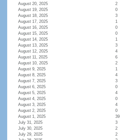
August 20, 2025
2
August 19, 2025
0
August 18, 2025
3
August 17, 2025
1
August 16, 2025
0
August 15, 2025
0
August 14, 2025
1
August 13, 2025
3
August 12, 2025
4
August 11, 2025
6
August 10, 2025
2
August 9, 2025
1
August 8, 2025
4
August 7, 2025
3
August 6, 2025
0
August 5, 2025
4
August 4, 2025
0
August 3, 2025
4
August 2, 2025
0
August 1, 2025
39
July 31, 2025
3
July 30, 2025
2
July 29, 2025
2