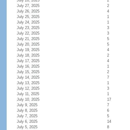
July 28, 2025
2
July 27, 2025
2
July 26, 2025
4
July 25, 2025
1
July 24, 2025
1
July 23, 2025
3
July 22, 2025
3
July 21, 2025
5
July 20, 2025
5
July 19, 2025
4
July 18, 2025
2
July 17, 2025
4
July 16, 2025
1
July 15, 2025
2
July 14, 2025
7
July 13, 2025
1
July 12, 2025
3
July 11, 2025
1
July 10, 2025
17
July 9, 2025
7
July 8, 2025
6
July 7, 2025
5
July 6, 2025
14
July 5, 2025
8