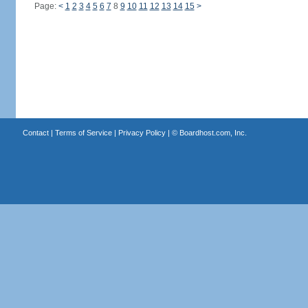
Page:
<
1
2
3
4
5
6
7
8
9
10
11
12
13
14
15
>
Contact
|
Terms of Service
|
Privacy Policy
| ©
Boardhost.com, Inc.