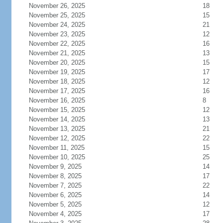
November 26, 2025
18
November 25, 2025
15
November 24, 2025
21
November 23, 2025
12
November 22, 2025
16
November 21, 2025
13
November 20, 2025
15
November 19, 2025
17
November 18, 2025
12
November 17, 2025
16
November 16, 2025
8
November 15, 2025
12
November 14, 2025
13
November 13, 2025
21
November 12, 2025
22
November 11, 2025
15
November 10, 2025
25
November 9, 2025
14
November 8, 2025
17
November 7, 2025
22
November 6, 2025
14
November 5, 2025
12
November 4, 2025
17