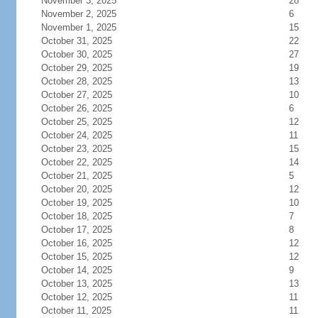
November 3, 2025
28
November 2, 2025
6
November 1, 2025
15
October 31, 2025
22
October 30, 2025
27
October 29, 2025
19
October 28, 2025
13
October 27, 2025
10
October 26, 2025
6
October 25, 2025
12
October 24, 2025
11
October 23, 2025
15
October 22, 2025
14
October 21, 2025
5
October 20, 2025
12
October 19, 2025
10
October 18, 2025
7
October 17, 2025
8
October 16, 2025
12
October 15, 2025
12
October 14, 2025
9
October 13, 2025
13
October 12, 2025
11
October 11, 2025
11