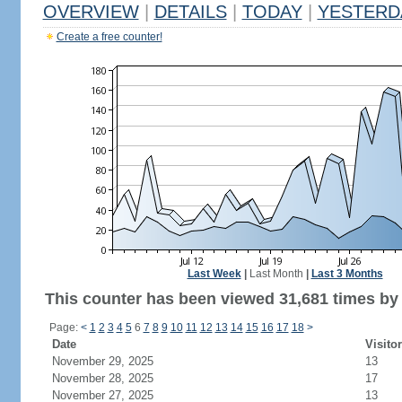
OVERVIEW
|
DETAILS
|
TODAY
|
YESTERD
Create a free counter!
Last Week
|
Last Month
|
Last 3 Months
This counter has been viewed 31,681 times by 1
Page:
<
1
2
3
4
5
6
7
8
9
10
11
12
13
14
15
16
17
18
>
Date
Visito
November 29, 2025
13
November 28, 2025
17
November 27, 2025
13