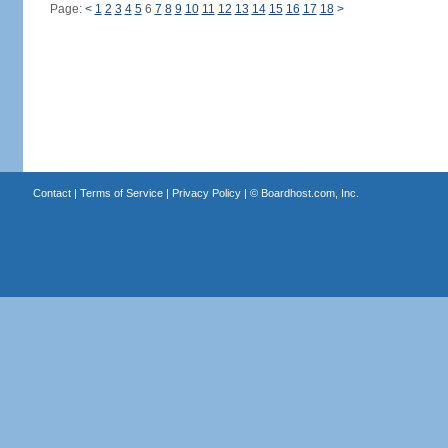
Page:
<
1
2
3
4
5
6
7
8
9
10
11
12
13
14
15
16
17
18
>
Contact
|
Terms of Service
|
Privacy Policy
| ©
Boardhost.com, Inc.