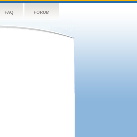
FAQ
FORUM