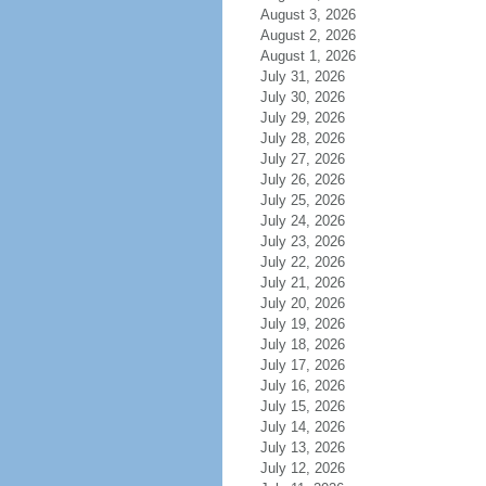
August 3, 2026
August 2, 2026
August 1, 2026
July 31, 2026
July 30, 2026
July 29, 2026
July 28, 2026
July 27, 2026
July 26, 2026
July 25, 2026
July 24, 2026
July 23, 2026
July 22, 2026
July 21, 2026
July 20, 2026
July 19, 2026
July 18, 2026
July 17, 2026
July 16, 2026
July 15, 2026
July 14, 2026
July 13, 2026
July 12, 2026