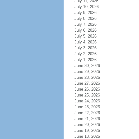
July 11, 2026
July 10, 2026
July 9, 2026
July 8, 2026
July 7, 2026
July 6, 2026
July 5, 2026
July 4, 2026
July 3, 2026
July 2, 2026
July 1, 2026
June 30, 2026
June 29, 2026
June 28, 2026
June 27, 2026
June 26, 2026
June 25, 2026
June 24, 2026
June 23, 2026
June 22, 2026
June 21, 2026
June 20, 2026
June 19, 2026
June 18, 2026