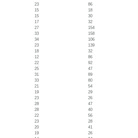
23
86
15
18
15
30
17
32
27
154
33
158
34
106
23
139
18
32
12
86
22
92
25
47
31
89
33
80
21
54
19
29
23
26
28
47
28
40
22
56
23
28
20
41
19
26