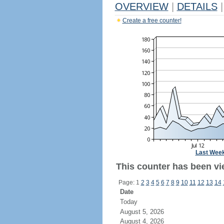
OVERVIEW
|
DETAILS
|
Create a free counter!
Last Wee
This counter has been vie
Page: 1
2
3
4
5
6
7
8
9
10
11
12
13
14
Date
Today
August 5, 2026
August 4, 2026