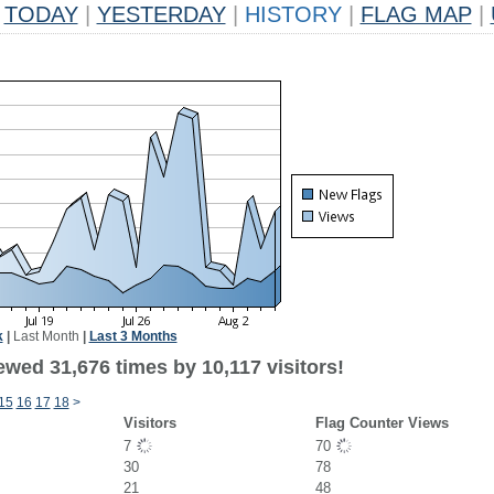
TODAY
|
YESTERDAY
|
HISTORY
|
FLAG MAP
|
k
|
Last Month
|
Last 3 Months
wed 31,676 times by 10,117 visitors!
15
16
17
18
>
Visitors
Flag Counter Views
7
70
30
78
21
48