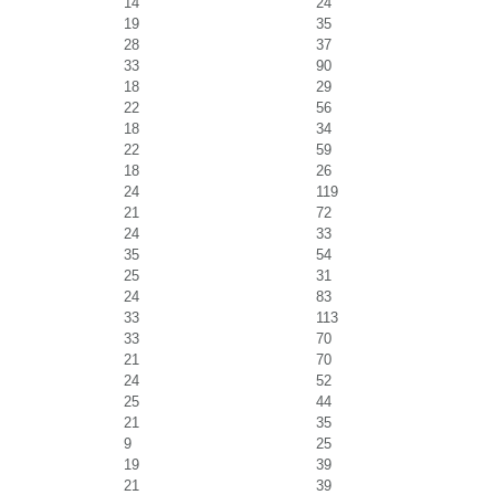
14
24
19
35
28
37
33
90
18
29
22
56
18
34
22
59
18
26
24
119
21
72
24
33
35
54
25
31
24
83
33
113
33
70
21
70
24
52
25
44
21
35
9
25
19
39
21
39