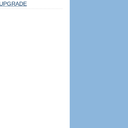
UPGRADE