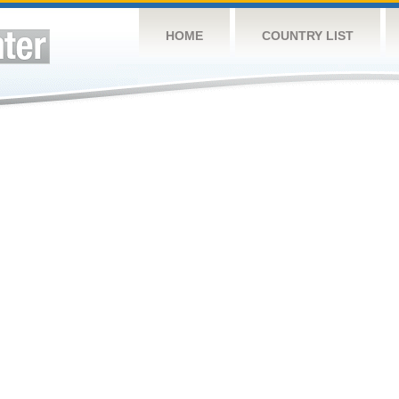
HOME
COUNTRY LIST