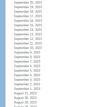
September 20, 2023
September 19, 2023
September 18, 2023
September 17, 2023
September 16, 2023
September 15, 2023
September 14, 2023
September 13, 2023
September 12, 2023
September 11, 2023
September 10, 2023
September 9, 2023
September 8, 2023
September 7, 2023
September 6, 2023
September 5, 2023
September 4, 2023
September 3, 2023
September 2, 2023
September 1, 2023
August 31, 2023
August 30, 2023
August 29, 2023
August 28, 2023