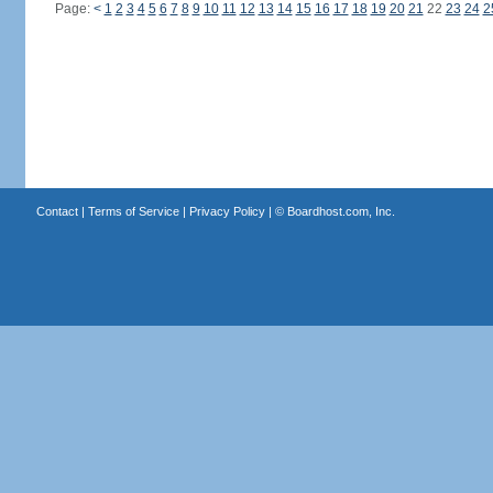
Page:
<
1
2
3
4
5
6
7
8
9
10
11
12
13
14
15
16
17
18
19
20
21
22
23
24
2
Contact
|
Terms of Service
|
Privacy Policy
| ©
Boardhost.com, Inc.