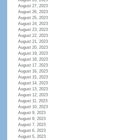
August 27, 2023
August 26, 2023
August 25, 2023
August 24, 2023
August 23, 2023
August 22, 2023
August 21, 2023
August 20, 2023
August 19, 2023
August 18, 2023
August 17, 2023
August 16, 2023
August 15, 2023
August 14, 2023
August 13, 2023
August 12, 2023
August 11, 2023
August 10, 2023
August 9, 2023
August 8, 2023
August 7, 2023
August 6, 2023
August 5, 2023