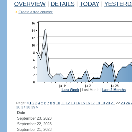
OVERVIEW
|
DETAILS
|
TODAY
|
YESTERD
Create a free counter!
Last Week
|
Last Month
|
Last 3 Months
Page:
<
1
2
3
4
5
6
7
8
9
10
11
12
13
14
15
16
17
18
19
20
21
22
23
24
36
37
38
39
>
Date
September 23, 2023
September 22, 2023
September 21, 2023