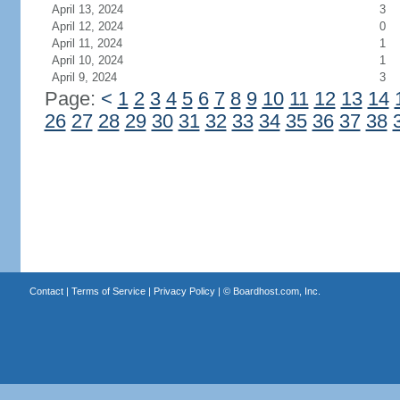
April 13, 2024
3
April 12, 2024
0
April 11, 2024
1
April 10, 2024
1
April 9, 2024
3
Page:
<
1
2
3
4
5
6
7
8
9
10
11
12
13
14
26
27
28
29
30
31
32
33
34
35
36
37
38
Contact
|
Terms of Service
|
Privacy Policy
| ©
Boardhost.com, Inc.