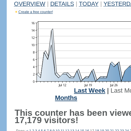
OVERVIEW
|
DETAILS
|
TODAY
|
YESTERD
Create a free counter!
Last Week
|
Last M
Months
This counter has been view
17,179 visitors!