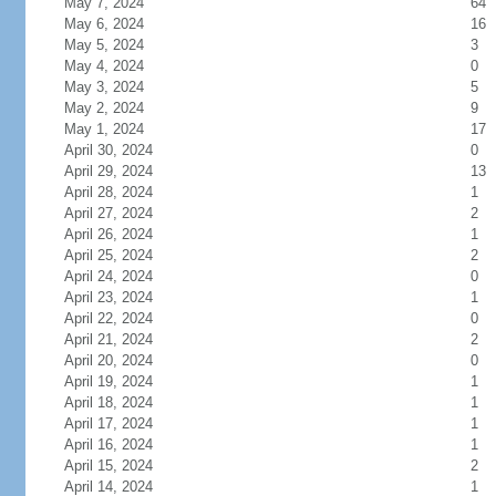
May 7, 2024
64
May 6, 2024
16
May 5, 2024
3
May 4, 2024
0
May 3, 2024
5
May 2, 2024
9
May 1, 2024
17
April 30, 2024
0
April 29, 2024
13
April 28, 2024
1
April 27, 2024
2
April 26, 2024
1
April 25, 2024
2
April 24, 2024
0
April 23, 2024
1
April 22, 2024
0
April 21, 2024
2
April 20, 2024
0
April 19, 2024
1
April 18, 2024
1
April 17, 2024
1
April 16, 2024
1
April 15, 2024
2
April 14, 2024
1