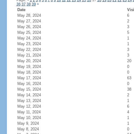
Page:
<
1
2
3
4
5
6
7
8
9
10
11
12
13
14
15
16
17
18
19
20
21
22
23
24
36
37
38
39
>
Date
Vis
May 28, 2024
6
May 27, 2024
2
May 26, 2024
3
May 25, 2024
5
May 24, 2024
1
May 23, 2024
1
May 22, 2024
3
May 21, 2024
3
May 20, 2024
20
May 19, 2024
0
May 18, 2024
0
May 17, 2024
63
May 16, 2024
0
May 15, 2024
38
May 14, 2024
2
May 13, 2024
1
May 12, 2024
6
May 11, 2024
4
May 10, 2024
1
May 9, 2024
1
May 8, 2024
0