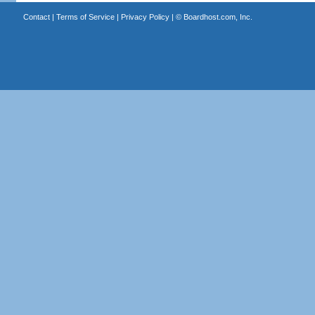
Contact
|
Terms of Service
|
Privacy Policy
| ©
Boardhost.com, Inc.