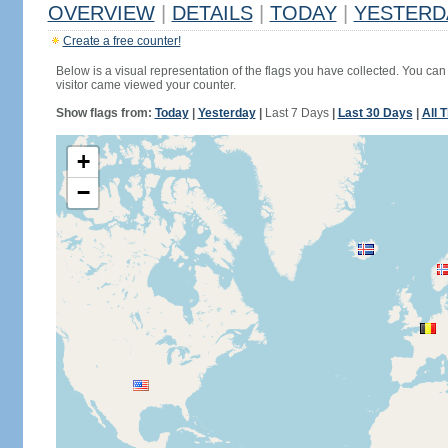
OVERVIEW
|
DETAILS
|
TODAY
|
YESTERD
Create a free counter!
Below is a visual representation of the flags you have collected. You can 
visitor came viewed your counter.
Show flags from:
Today
|
Yesterday
|
Last 7 Days
|
Last 30 Days
|
All 
+
−