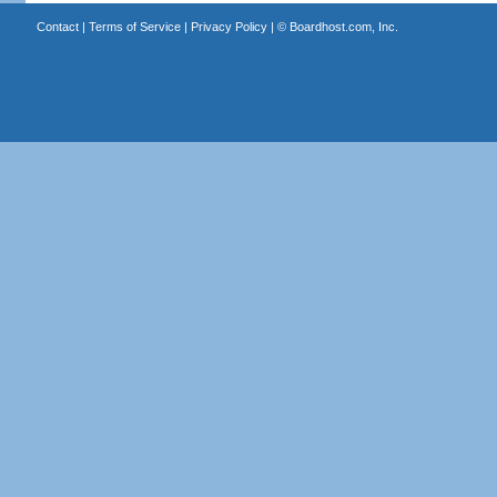
Contact
|
Terms of Service
|
Privacy Policy
| ©
Boardhost.com, Inc.