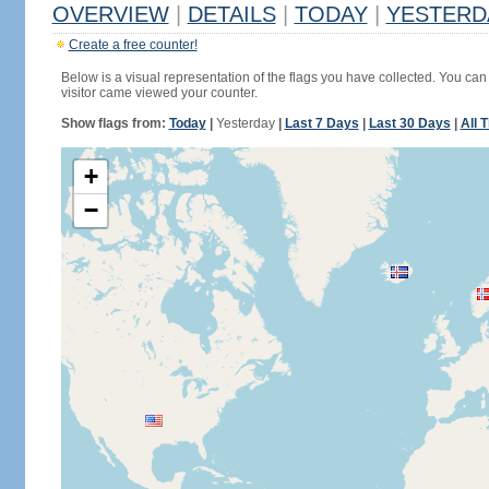
OVERVIEW
|
DETAILS
|
TODAY
|
YESTERD
Create a free counter!
Below is a visual representation of the flags you have collected. You can 
visitor came viewed your counter.
Show flags from:
Today
|
Yesterday
|
Last 7 Days
|
Last 30 Days
|
All 
+
−