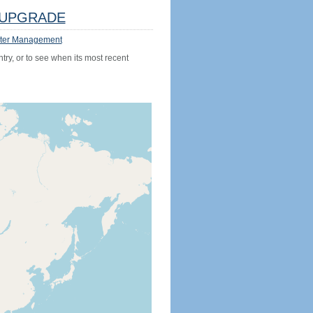
UPGRADE
ter Management
try, or to see when its most recent