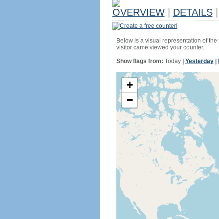
OVERVIEW
|
DETAILS
|
Create a free counter!
Below is a visual representation of the
visitor came viewed your counter.
Show flags from:
Today
|
Yesterday
|
+
−