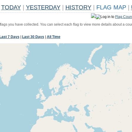
TODAY
|
YESTERDAY
|
HISTORY
|
FLAG MAP
|
Log in to
Flag Coun
 flags you have collected. You can select each flag to view more details about a coun
Last 7 Days
|
Last 30 Days
|
All Time