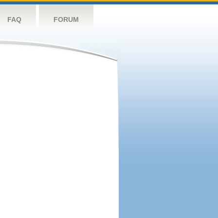
FAQ
FORUM