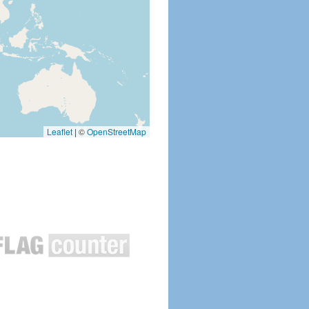
Leaflet
|
©
OpenStreetMap