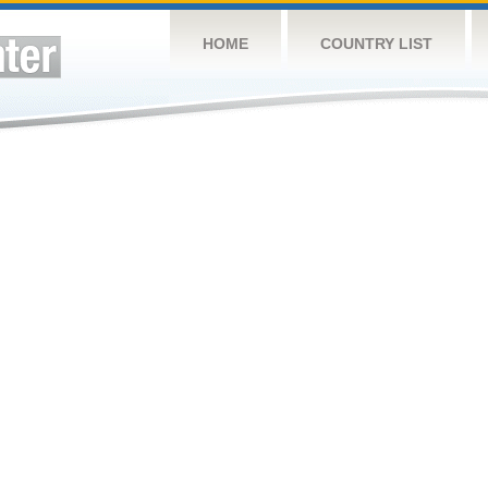
HOME
COUNTRY LIST