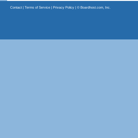
Contact
|
Terms of Service
|
Privacy Policy
| ©
Boardhost.com, Inc.