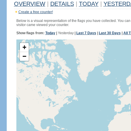
OVERVIEW
|
DETAILS
|
TODAY
|
YESTERD
Create a free counter!
Below is a visual representation of the flags you have collected. You can 
visitor came viewed your counter.
Show flags from:
Today
|
Yesterday
|
Last 7 Days
|
Last 30 Days
|
All 
+
−