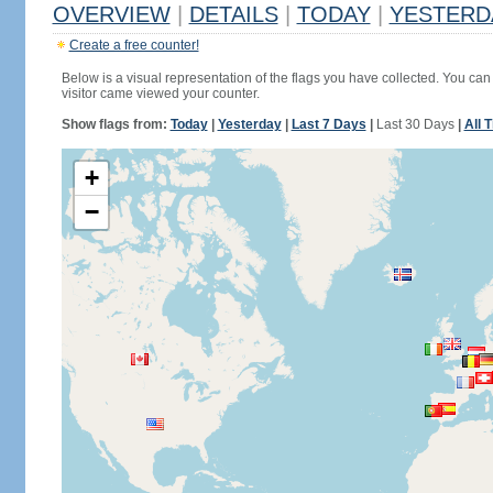
OVERVIEW
|
DETAILS
|
TODAY
|
YESTERD
Create a free counter!
Below is a visual representation of the flags you have collected. You can 
visitor came viewed your counter.
Show flags from:
Today
|
Yesterday
|
Last 7 Days
|
Last 30 Days
|
All 
+
−