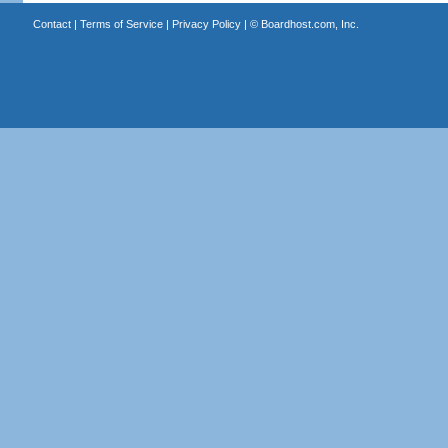
Contact
|
Terms of Service
|
Privacy Policy
| ©
Boardhost.com, Inc.