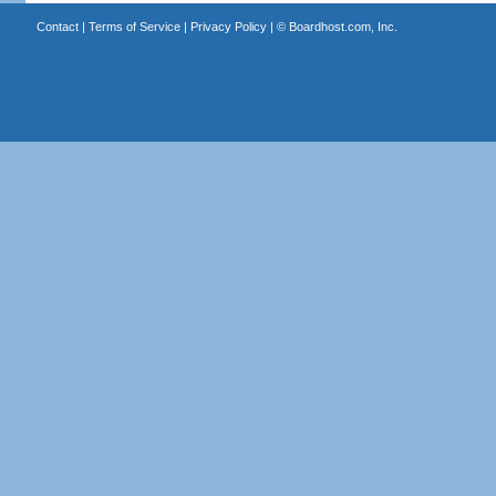
Contact
|
Terms of Service
|
Privacy Policy
| ©
Boardhost.com, Inc.