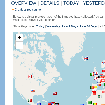
OVERVIEW
|
DETAILS
|
TODAY
|
YESTERD
Create a free counter!
Below is a visual representation of the flags you have collected. You can 
visitor came viewed your counter.
Show flags from:
Today
|
Yesterday
|
Last 7 Days
|
Last 30 Days
|
All 
+
−