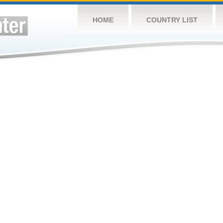
HOME
COUNTRY LIST