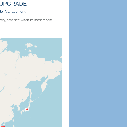
UPGRADE
ter Management
try, or to see when its most recent