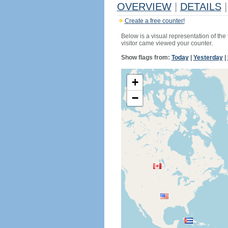
OVERVIEW
|
DETAILS
|
Create a free counter!
Below is a visual representation of the
visitor came viewed your counter.
Show flags from:
Today
|
Yesterday
|
+
−