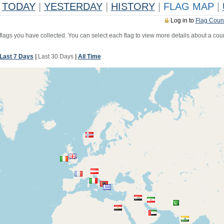
TODAY
|
YESTERDAY
|
HISTORY
|
FLAG MAP
|
Log in to
Flag Coun
 flags you have collected. You can select each flag to view more details about a coun
Last 7 Days
|
Last 30 Days
|
All Time