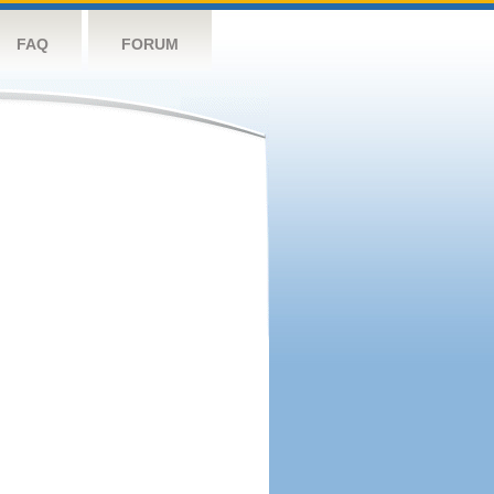
FAQ
FORUM