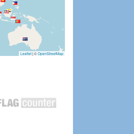
Leaflet
|
©
OpenStreetMap