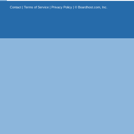
Contact
|
Terms of Service
|
Privacy Policy
| ©
Boardhost.com, Inc.