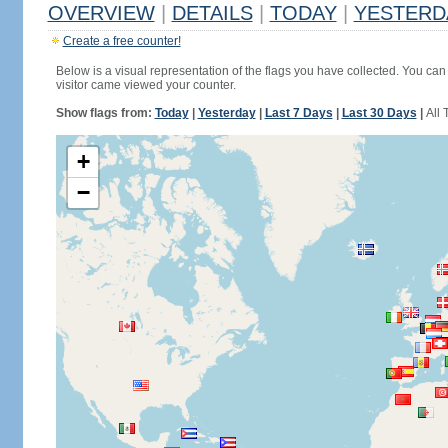
OVERVIEW
|
DETAILS
|
TODAY
|
YESTERD
Create a free counter!
Below is a visual representation of the flags you have collected. You can 
visitor came viewed your counter.
Show flags from:
Today
|
Yesterday
|
Last 7 Days
|
Last 30 Days
|
All 
+
−