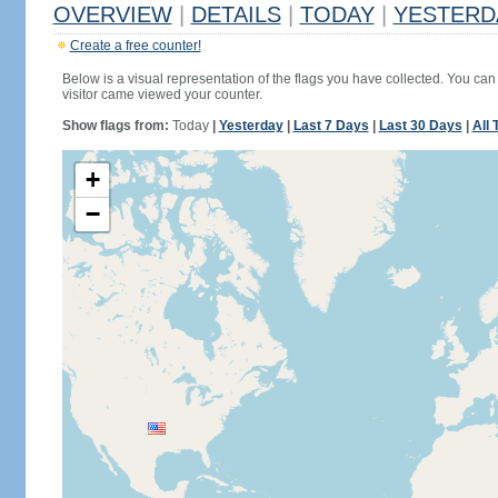
OVERVIEW
|
DETAILS
|
TODAY
|
YESTERD
Create a free counter!
Below is a visual representation of the flags you have collected. You can 
visitor came viewed your counter.
Show flags from:
Today
|
Yesterday
|
Last 7 Days
|
Last 30 Days
|
All 
+
−