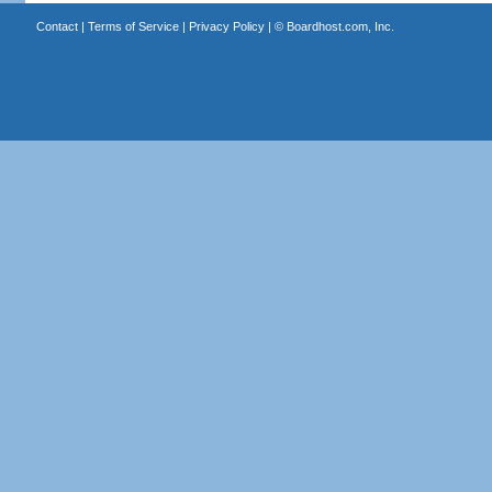
Contact
|
Terms of Service
|
Privacy Policy
| ©
Boardhost.com, Inc.