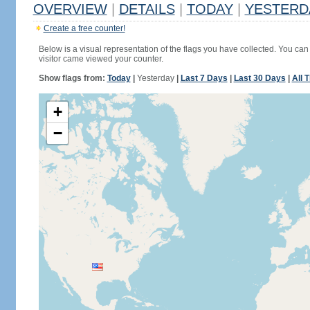
OVERVIEW
|
DETAILS
|
TODAY
|
YESTERD
Create a free counter!
Below is a visual representation of the flags you have collected. You can 
visitor came viewed your counter.
Show flags from:
Today
|
Yesterday
|
Last 7 Days
|
Last 30 Days
|
All 
+
−