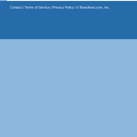
Contact
|
Terms of Service
|
Privacy Policy
| ©
Boardhost.com, Inc.