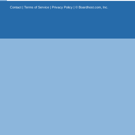
Contact
|
Terms of Service
|
Privacy Policy
| ©
Boardhost.com, Inc.