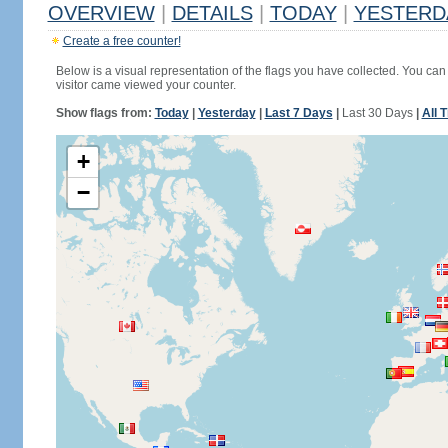
OVERVIEW
|
DETAILS
|
TODAY
|
YESTERD
Create a free counter!
Below is a visual representation of the flags you have collected. You can 
visitor came viewed your counter.
Show flags from:
Today
|
Yesterday
|
Last 7 Days
|
Last 30 Days
|
All 
+
−