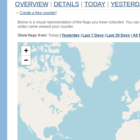
OVERVIEW
|
DETAILS
|
TODAY
|
YESTERD
Create a free counter!
Below is a visual representation of the flags you have collected. You can 
visitor came viewed your counter.
Show flags from:
Today
|
Yesterday
|
Last 7 Days
|
Last 30 Days
|
All 
+
−