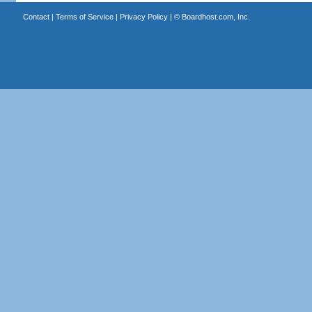
Contact
|
Terms of Service
|
Privacy Policy
| ©
Boardhost.com, Inc.