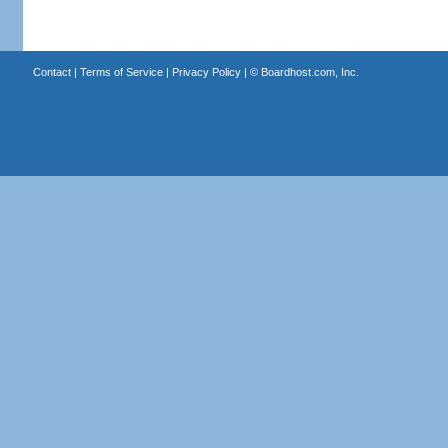
Contact
|
Terms of Service
|
Privacy Policy
| ©
Boardhost.com, Inc.