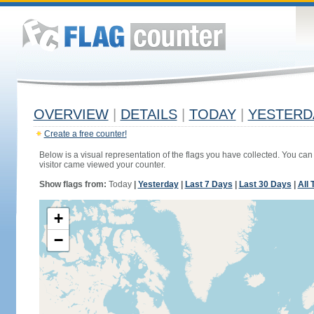
OVERVIEW
|
DETAILS
|
TODAY
|
YESTERD
Create a free counter!
Below is a visual representation of the flags you have collected. You can 
visitor came viewed your counter.
Show flags from:
Today
|
Yesterday
|
Last 7 Days
|
Last 30 Days
|
All 
+
−