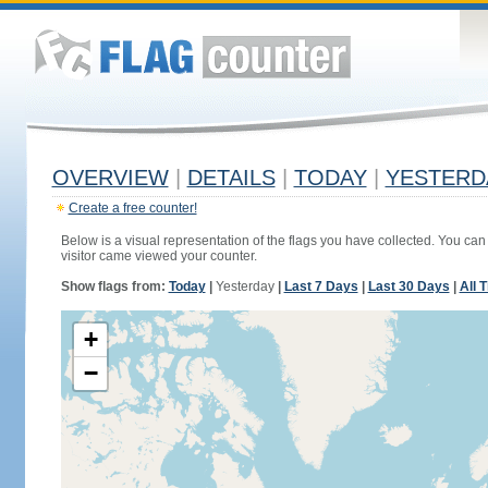
OVERVIEW
|
DETAILS
|
TODAY
|
YESTERD
Create a free counter!
Below is a visual representation of the flags you have collected. You can 
visitor came viewed your counter.
Show flags from:
Today
|
Yesterday
|
Last 7 Days
|
Last 30 Days
|
All 
+
−