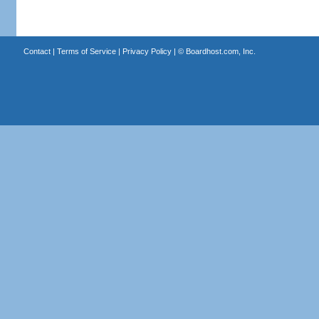
Contact
|
Terms of Service
|
Privacy Policy
| ©
Boardhost.com, Inc.