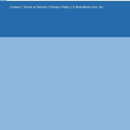
Contact
|
Terms of Service
|
Privacy Policy
| ©
Boardhost.com, Inc.