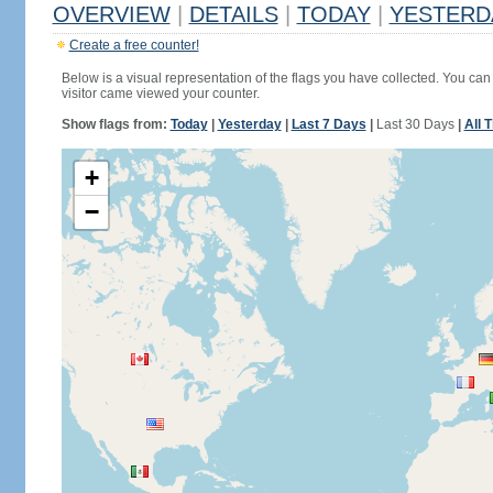
OVERVIEW
|
DETAILS
|
TODAY
|
YESTERD
Create a free counter!
Below is a visual representation of the flags you have collected. You can 
visitor came viewed your counter.
Show flags from:
Today
|
Yesterday
|
Last 7 Days
|
Last 30 Days
|
All 
+
−