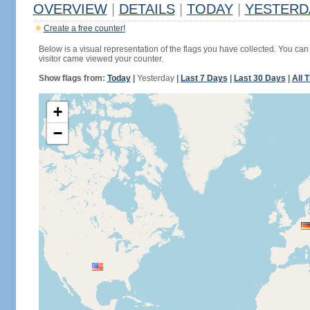
OVERVIEW
|
DETAILS
|
TODAY
|
YESTERD
Create a free counter!
Below is a visual representation of the flags you have collected. You can 
visitor came viewed your counter.
Show flags from:
Today
|
Yesterday
|
Last 7 Days
|
Last 30 Days
|
All 
+
−