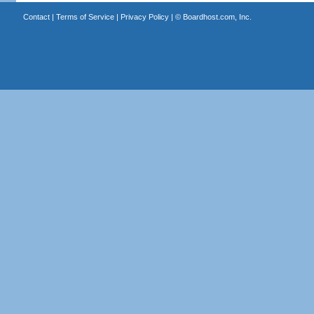
Contact
|
Terms of Service
|
Privacy Policy
| ©
Boardhost.com, Inc.