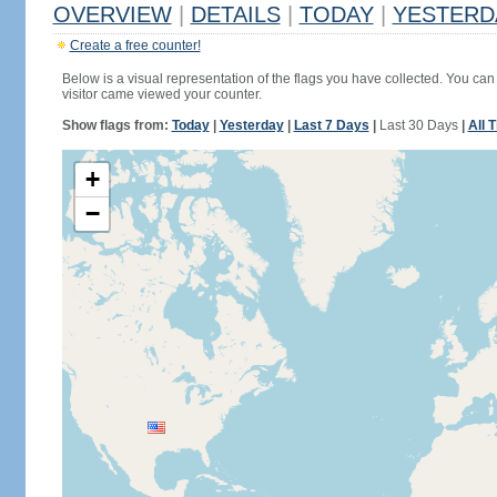
OVERVIEW
|
DETAILS
|
TODAY
|
YESTERD
Create a free counter!
Below is a visual representation of the flags you have collected. You can 
visitor came viewed your counter.
Show flags from:
Today
|
Yesterday
|
Last 7 Days
|
Last 30 Days
|
All 
+
−