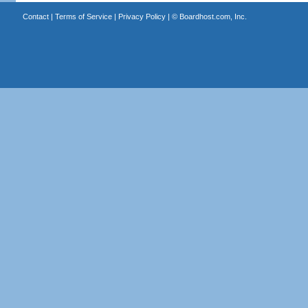
Contact
|
Terms of Service
|
Privacy Policy
| ©
Boardhost.com, Inc.