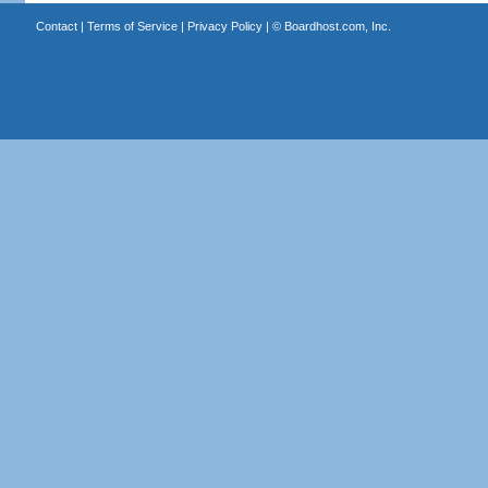
Contact
|
Terms of Service
|
Privacy Policy
| ©
Boardhost.com, Inc.