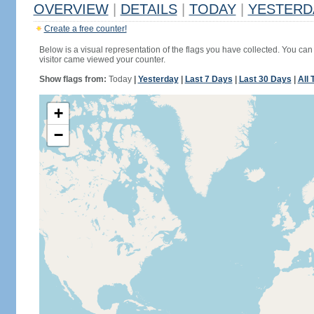
OVERVIEW
|
DETAILS
|
TODAY
|
YESTERD
Create a free counter!
Below is a visual representation of the flags you have collected. You can 
visitor came viewed your counter.
Show flags from:
Today
|
Yesterday
|
Last 7 Days
|
Last 30 Days
|
All 
+
−