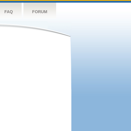
FAQ
FORUM