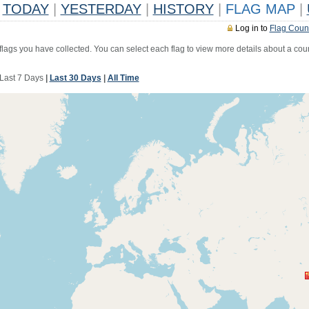
TODAY
|
YESTERDAY
|
HISTORY
|
FLAG MAP
|
Log in to
Flag Coun
 flags you have collected. You can select each flag to view more details about a coun
Last 7 Days
|
Last 30 Days
|
All Time