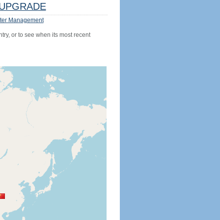
UPGRADE
ter Management
try, or to see when its most recent