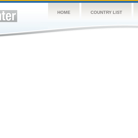
HOME
COUNTRY LIST