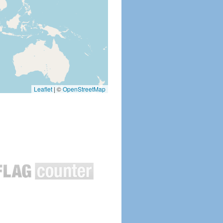
Leaflet
|
©
OpenStreetMap