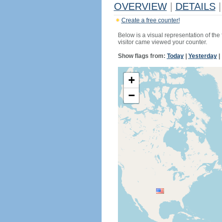
OVERVIEW
|
DETAILS
|
Create a free counter!
Below is a visual representation of the
visitor came viewed your counter.
Show flags from:
Today
|
Yesterday
|
+
−