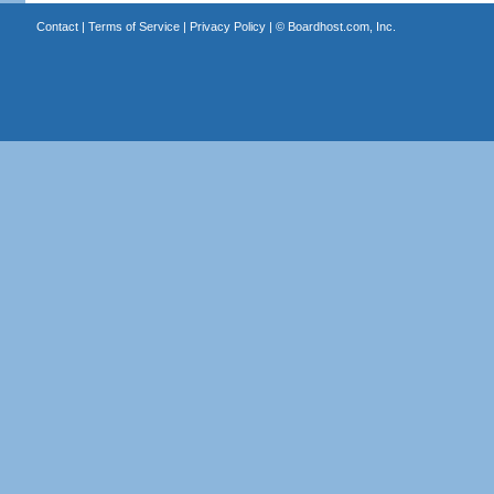
Contact
|
Terms of Service
|
Privacy Policy
| ©
Boardhost.com, Inc.