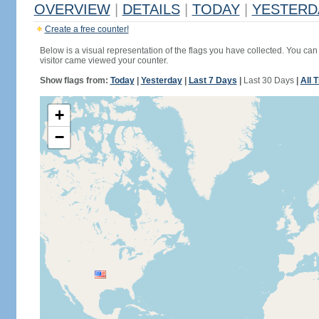
OVERVIEW
|
DETAILS
|
TODAY
|
YESTERD
Create a free counter!
Below is a visual representation of the flags you have collected. You can 
visitor came viewed your counter.
Show flags from:
Today
|
Yesterday
|
Last 7 Days
|
Last 30 Days
|
All 
+
−