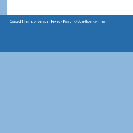
Contact
|
Terms of Service
|
Privacy Policy
| ©
Boardhost.com, Inc.