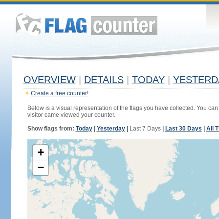
OVERVIEW
|
DETAILS
|
TODAY
|
YESTERD
Create a free counter!
Below is a visual representation of the flags you have collected. You can 
visitor came viewed your counter.
Show flags from:
Today
|
Yesterday
|
Last 7 Days
|
Last 30 Days
|
All 
+
−