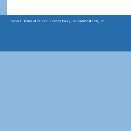
Contact
|
Terms of Service
|
Privacy Policy
| ©
Boardhost.com, Inc.