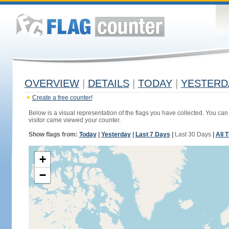
OVERVIEW
|
DETAILS
|
TODAY
|
YESTERD
Create a free counter!
Below is a visual representation of the flags you have collected. You can 
visitor came viewed your counter.
Show flags from:
Today
|
Yesterday
|
Last 7 Days
|
Last 30 Days
|
All 
+
−