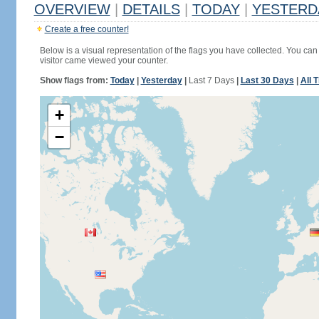
OVERVIEW
|
DETAILS
|
TODAY
|
YESTERD
Create a free counter!
Below is a visual representation of the flags you have collected. You can 
visitor came viewed your counter.
Show flags from:
Today
|
Yesterday
|
Last 7 Days
|
Last 30 Days
|
All 
+
−