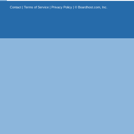
Contact
|
Terms of Service
|
Privacy Policy
| ©
Boardhost.com, Inc.