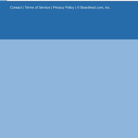
Contact
|
Terms of Service
|
Privacy Policy
| ©
Boardhost.com, Inc.