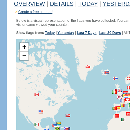
OVERVIEW
|
DETAILS
|
TODAY
|
YESTERD
Create a free counter!
Below is a visual representation of the flags you have collected. You can 
visitor came viewed your counter.
Show flags from:
Today
|
Yesterday
|
Last 7 Days
|
Last 30 Days
|
All 
+
−