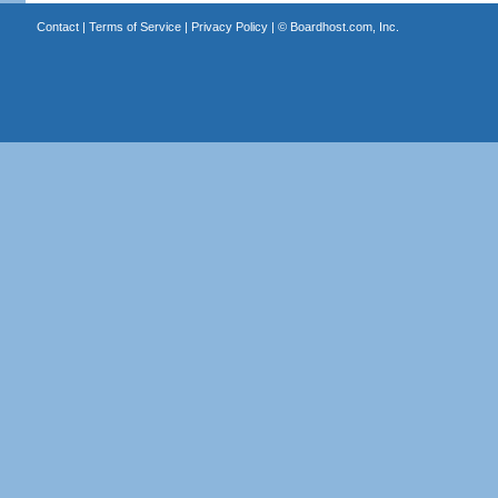
Contact
|
Terms of Service
|
Privacy Policy
| ©
Boardhost.com, Inc.