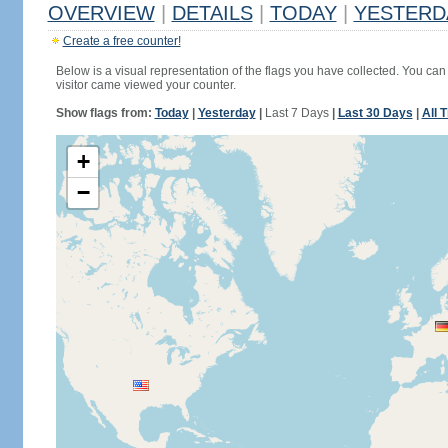
OVERVIEW
|
DETAILS
|
TODAY
|
YESTERD
Create a free counter!
Below is a visual representation of the flags you have collected. You can 
visitor came viewed your counter.
Show flags from:
Today
|
Yesterday
|
Last 7 Days
|
Last 30 Days
|
All 
+
−