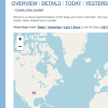
OVERVIEW
|
DETAILS
|
TODAY
|
YESTERD
Create a free counter!
Below is a visual representation of the flags you have collected. You can 
visitor came viewed your counter.
Show flags from:
Today
|
Yesterday
|
Last 7 Days
|
Last 30 Days
|
All 
+
−