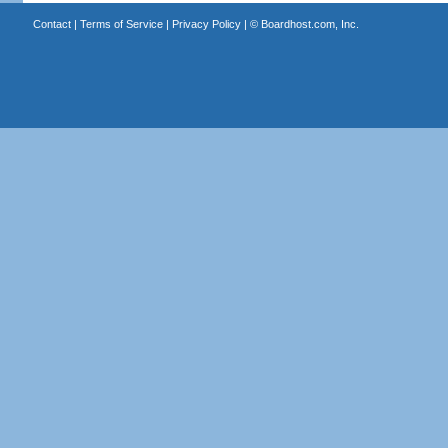
Contact
|
Terms of Service
|
Privacy Policy
| ©
Boardhost.com, Inc.