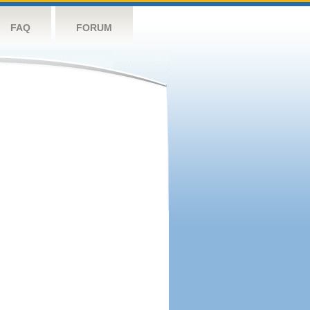
FAQ
FORUM