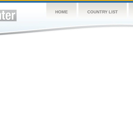
HOME
COUNTRY LIST