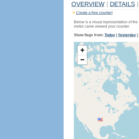
OVERVIEW
|
DETAILS
|
Create a free counter!
Below is a visual representation of the
visitor came viewed your counter.
Show flags from:
Today
|
Yesterday
|
+
−