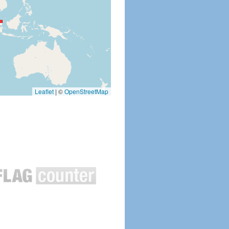
Leaflet
|
©
OpenStreetMap