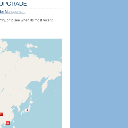
UPGRADE
ter Management
try, or to see when its most recent