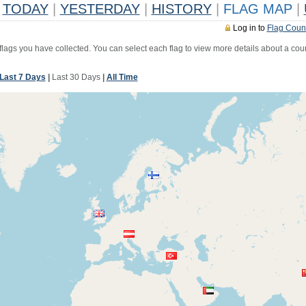
TODAY
|
YESTERDAY
|
HISTORY
|
FLAG MAP
|
Log in to
Flag Coun
 flags you have collected. You can select each flag to view more details about a coun
Last 7 Days
|
Last 30 Days
|
All Time