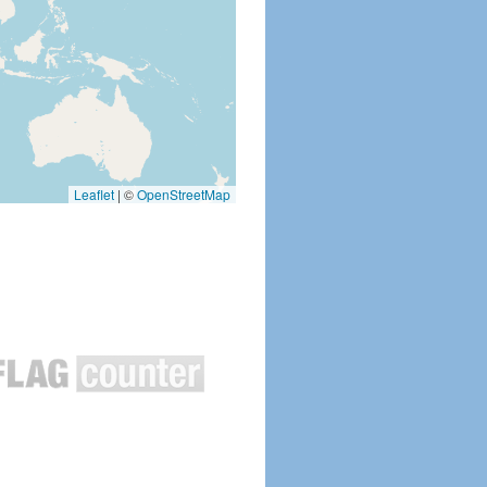
Leaflet
|
©
OpenStreetMap