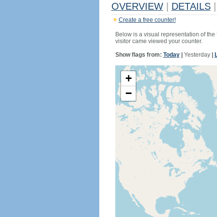
OVERVIEW
|
DETAILS
|
Create a free counter!
Below is a visual representation of the
visitor came viewed your counter.
Show flags from:
Today
|
Yesterday
|
+
−