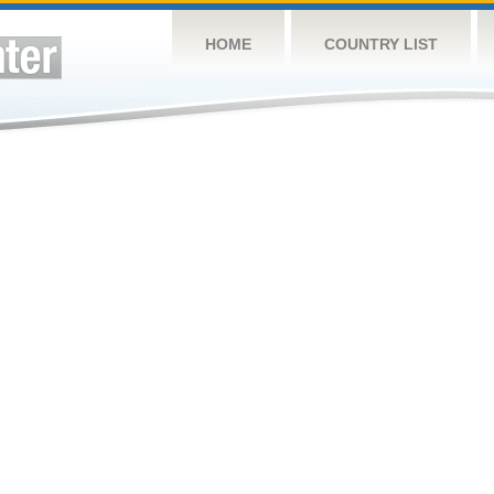
HOME
COUNTRY LIST