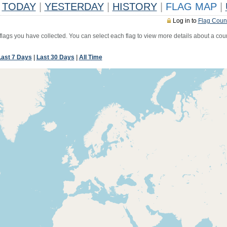
TODAY
|
YESTERDAY
|
HISTORY
|
FLAG MAP
|
Log in to
Flag Coun
 flags you have collected. You can select each flag to view more details about a coun
Last 7 Days
|
Last 30 Days
|
All Time