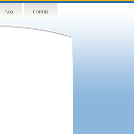
FAQ
FORUM