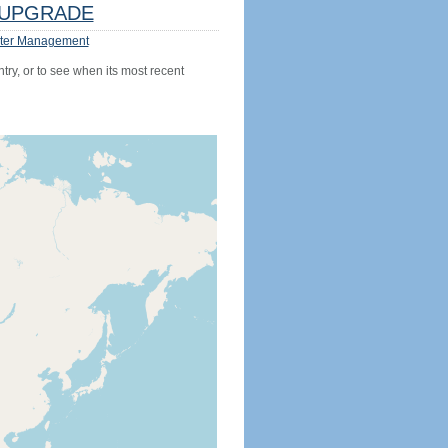
UPGRADE
ter Management
try, or to see when its most recent