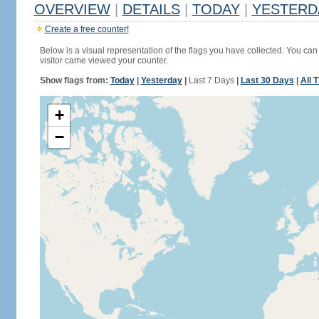
OVERVIEW
|
DETAILS
|
TODAY
|
YESTERD
Create a free counter!
Below is a visual representation of the flags you have collected. You can 
visitor came viewed your counter.
Show flags from:
Today
|
Yesterday
|
Last 7 Days
|
Last 30 Days
|
All 
+
−