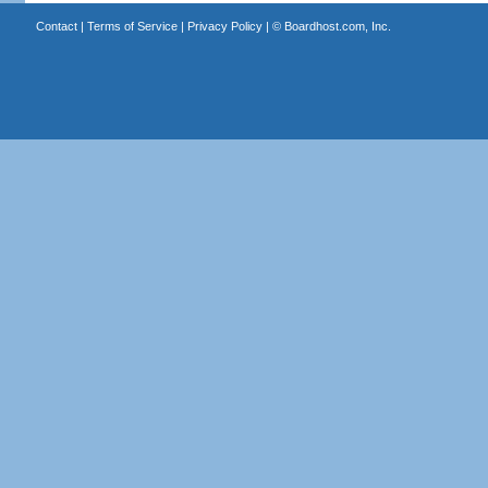
Contact
|
Terms of Service
|
Privacy Policy
| ©
Boardhost.com, Inc.