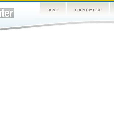
HOME
COUNTRY LIST