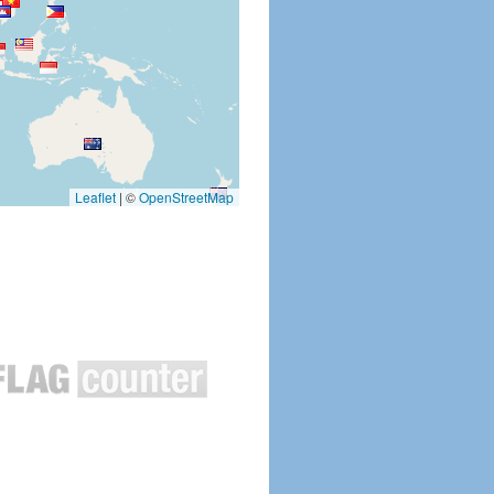
Leaflet
|
©
OpenStreetMap