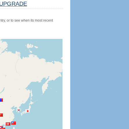
UPGRADE
try, or to see when its most recent