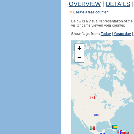
OVERVIEW
|
DETAILS
|
Create a free counter!
Below is a visual representation of the
visitor came viewed your counter.
Show flags from:
Today
|
Yesterday
|
+
−