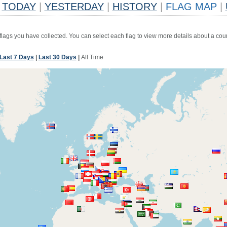
TODAY
|
YESTERDAY
|
HISTORY
|
FLAG MAP
|
 flags you have collected. You can select each flag to view more details about a coun
Last 7 Days
|
Last 30 Days
|
All Time