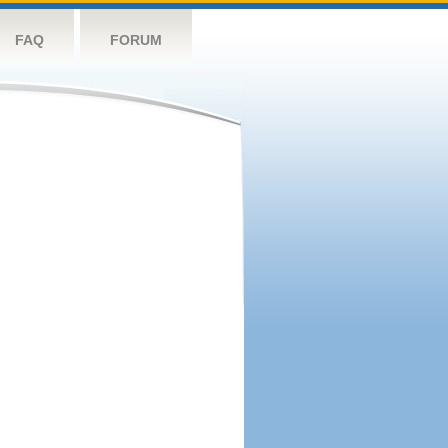
FAQ
FORUM