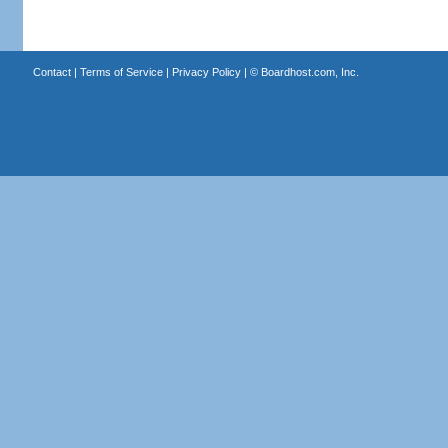
Contact
|
Terms of Service
|
Privacy Policy
| ©
Boardhost.com, Inc.