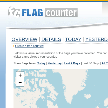
OVERVIEW
|
DETAILS
|
TODAY
|
YESTERD
Create a free counter!
Below is a visual representation of the flags you have collected. You can 
visitor came viewed your counter.
Show flags from:
Today
|
Yesterday
|
Last 7 Days
|
Last 30 Days
|
All 
+
−