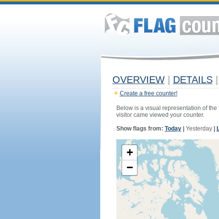
OVERVIEW
|
DETAILS
|
Create a free counter!
Below is a visual representation of the
visitor came viewed your counter.
Show flags from:
Today
|
Yesterday
|
+
−