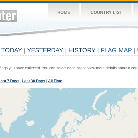
HOME
COUNTRY LIST
TODAY
|
YESTERDAY
|
HISTORY
|
FLAG MAP
|
 flags you have collected. You can select each flag to view more details about a coun
Last 7 Days
|
Last 30 Days
|
All Time