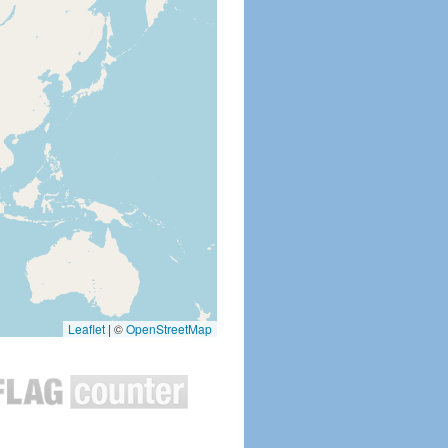
Leaflet
|
©
OpenStreetMap