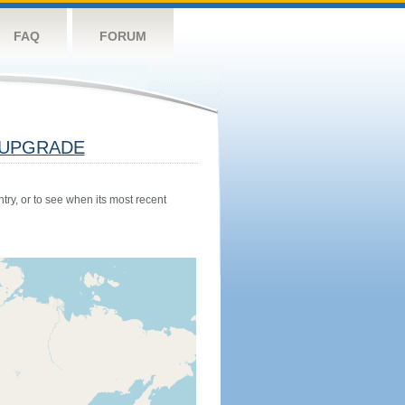
FAQ
FORUM
UPGRADE
try, or to see when its most recent