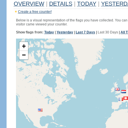
OVERVIEW
|
DETAILS
|
TODAY
|
YESTERD
Create a free counter!
Below is a visual representation of the flags you have collected. You can 
visitor came viewed your counter.
Show flags from:
Today
|
Yesterday
|
Last 7 Days
|
Last 30 Days
|
All 
+
−