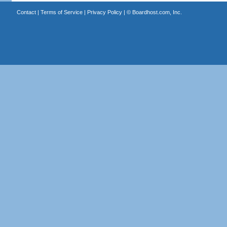
Contact
|
Terms of Service
|
Privacy Policy
| ©
Boardhost.com, Inc.