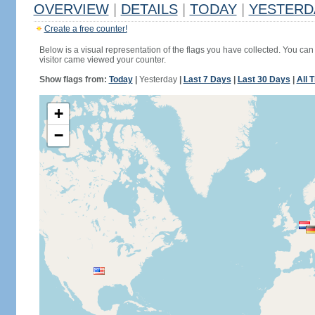
OVERVIEW
|
DETAILS
|
TODAY
|
YESTERD
Create a free counter!
Below is a visual representation of the flags you have collected. You can 
visitor came viewed your counter.
Show flags from:
Today
|
Yesterday
|
Last 7 Days
|
Last 30 Days
|
All 
+
−