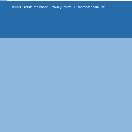
Contact
|
Terms of Service
|
Privacy Policy
| ©
Boardhost.com, Inc.