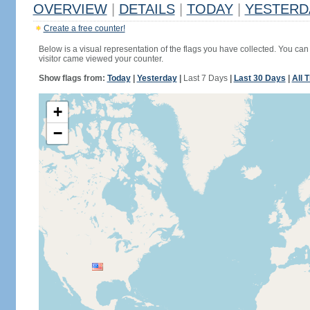
OVERVIEW
|
DETAILS
|
TODAY
|
YESTERD
Create a free counter!
Below is a visual representation of the flags you have collected. You can 
visitor came viewed your counter.
Show flags from:
Today
|
Yesterday
|
Last 7 Days
|
Last 30 Days
|
All 
+
−