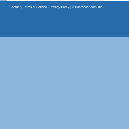
Contact
|
Terms of Service
|
Privacy Policy
| ©
Boardhost.com, Inc.