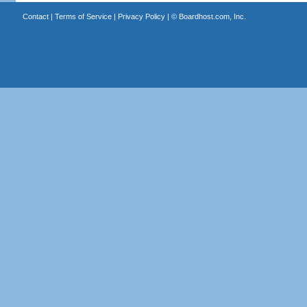
Contact
|
Terms of Service
|
Privacy Policy
| ©
Boardhost.com, Inc.