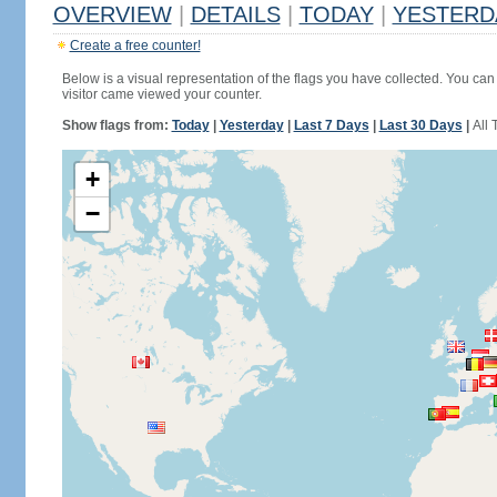
OVERVIEW
|
DETAILS
|
TODAY
|
YESTERD
Create a free counter!
Below is a visual representation of the flags you have collected. You can 
visitor came viewed your counter.
Show flags from:
Today
|
Yesterday
|
Last 7 Days
|
Last 30 Days
|
All 
+
−