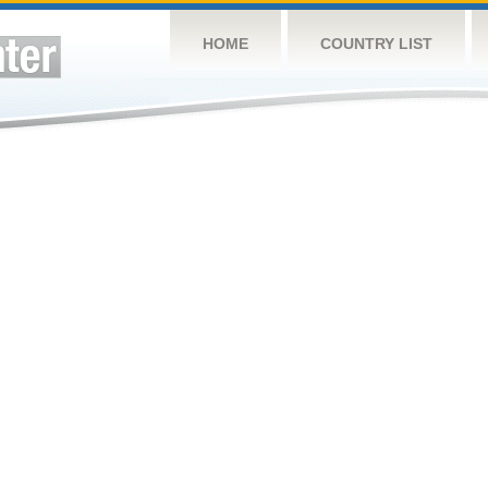
HOME
COUNTRY LIST