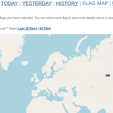
TODAY
|
YESTERDAY
|
HISTORY
|
FLAG MAP
|
 flags you have collected. You can select each flag to view more details about a coun
Last 7 Days
|
Last 30 Days
|
All Time