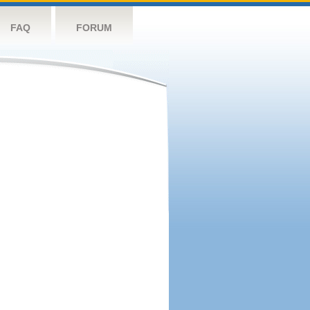
FAQ
FORUM