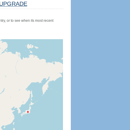
UPGRADE
try, or to see when its most recent