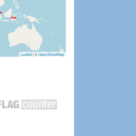
Leaflet
|
©
OpenStreetMap