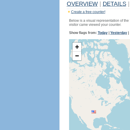
OVERVIEW
|
DETAILS
|
Create a free counter!
Below is a visual representation of the
visitor came viewed your counter.
Show flags from:
Today
|
Yesterday
|
+
−