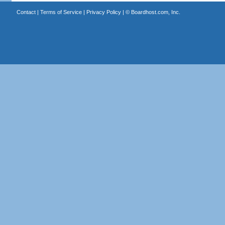
Contact
|
Terms of Service
|
Privacy Policy
| ©
Boardhost.com, Inc.