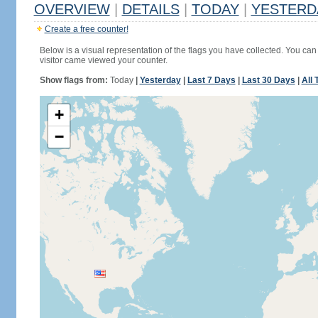
OVERVIEW
|
DETAILS
|
TODAY
|
YESTERD
Create a free counter!
Below is a visual representation of the flags you have collected. You can 
visitor came viewed your counter.
Show flags from:
Today
|
Yesterday
|
Last 7 Days
|
Last 30 Days
|
All 
+
−