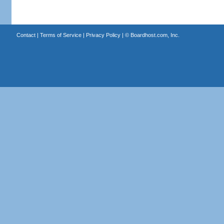
Contact
|
Terms of Service
|
Privacy Policy
| ©
Boardhost.com, Inc.