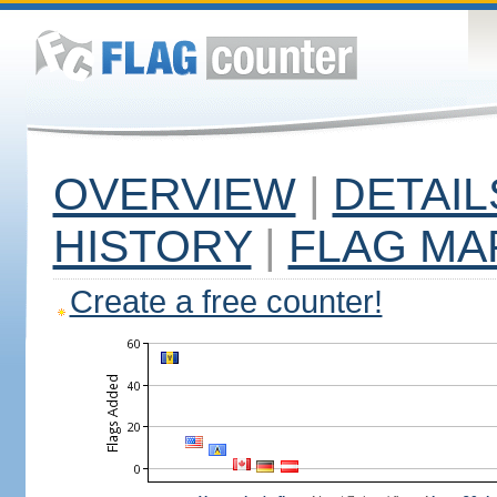
OVERVIEW
|
DETAIL
HISTORY
|
FLAG MA
Create a free counter!