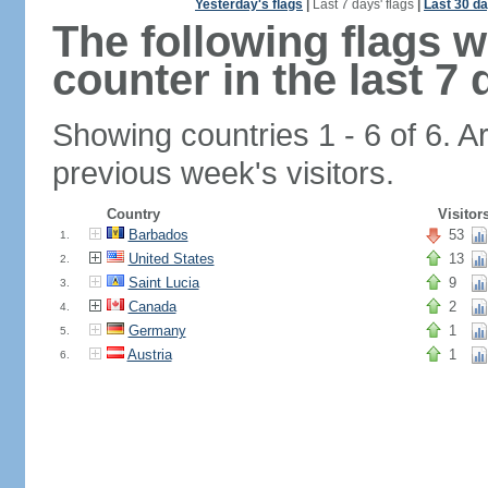
Yesterday's flags
|
Last 7 days' flags
|
Last 30 da
The following flags 
counter in the last 7 
Showing countries 1 - 6 of 6. A
previous week's visitors.
Country
Visitor
Barbados
53
1.
United States
13
2.
Saint Lucia
9
3.
Canada
2
4.
Germany
1
5.
Austria
1
6.